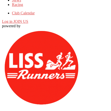
News
Racing
Club Calendar
Log in
JOIN US
powered by