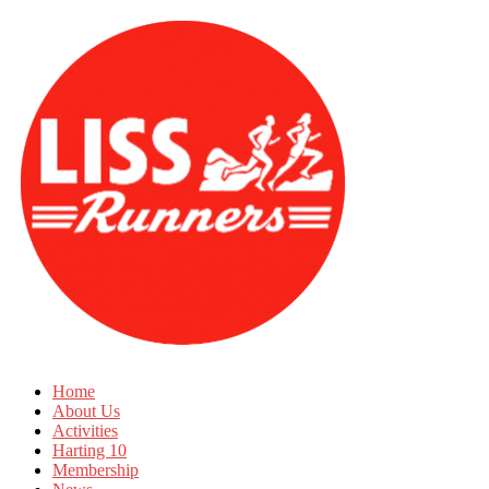
Home
About Us
Activities
Harting 10
Membership