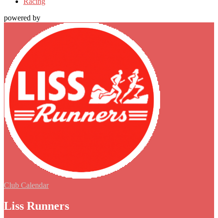
Racing
powered by
Club Calendar
Liss Runners