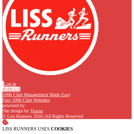
Log in
JOIN US
1096 Club Management Made Easy
Free 1096 Club Websites
powered by
Site design by
Teamo
© Liss Runners 2026
|
All Rights Reserved
LISS RUNNERS USES
COOKIES