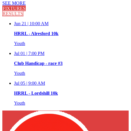
SEE MORE
FIXTURES
RESULTS
Jun 21 |
10:00 AM
HRRL - Alresford 10k
Youth
Jul 01 |
7:00 PM
Club Handicap - race #3
Youth
Jul 05 |
9:00 AM
HRRL - Lordshill 10k
Youth