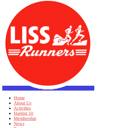
Home
About Us
Activities
Harting 10
Membership
News