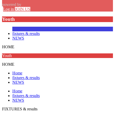
powered by
Log in
JOIN US
Youth
fixtures & results
NEWS
HOME
Youth
HOME
Home
fixtures & results
NEWS
Home
fixtures & results
NEWS
FIXTURES
& results