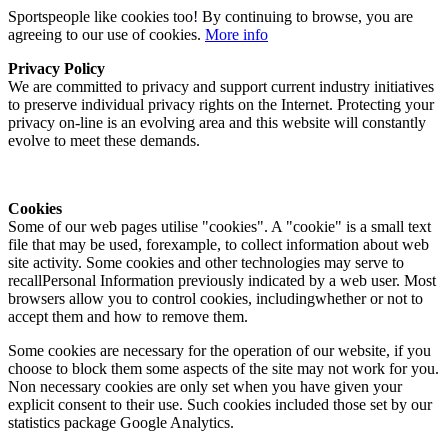
Sportspeople like cookies too! By continuing to browse, you are
agreeing to our use of cookies.
More info
Privacy Policy
We are committed to privacy and support current industry initiatives
to preserve individual privacy rights on the Internet. Protecting your
privacy on-line is an evolving area and this website will constantly
evolve to meet these demands.
Cookies
Some of our web pages utilise "cookies". A "cookie" is a small text
file that may be used, forexample, to collect information about web
site activity. Some cookies and other technologies may serve to
recallPersonal Information previously indicated by a web user. Most
browsers allow you to control cookies, includingwhether or not to
accept them and how to remove them.
Some cookies are necessary for the operation of our website, if you
choose to block them some aspects of the site may not work for you.
Non necessary cookies are only set when you have given your
explicit consent to their use. Such cookies included those set by our
statistics package Google Analytics.