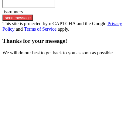
lissrunners
send message
This site is protected by reCAPTCHA and the Google
Privacy
Policy
and
Terms of Service
apply.
Thanks for your message!
We will do our best to get back to you as soon as possible.