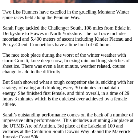
Two Liss Runners have excelled in the gruelling Montane Winter
spine races held along the Pennine Way.
Sarah Page tackled the Challenger South, 108 miles from Edale in
Derbyshire to Hawes in North Yorkshire. The trail race includes
moorland and 5,400 meters of ascent including Kinder Plateau and
Pen-y-Ghent. Competitors have a time limit of 60 hours.
The race took place during the worst of the winter weather with
storm Goretti, knee deep snow, freezing rain and long stretches of
sheet ice. There was even a last minute, weather related, course
change to add to the difficulty.
But Sarah showed what a tough competitor she is, sticking with her
strategy of eating and drinking every 30 minutes to maintain
energy. She finished first female, and third overall, in a time of 29
hours 3 minutes which is the quickest ever achieved by a female
athlete.
Sarah’s outstanding performance comes on the back of a number of
impressive ultra performances. This includes a stunning 2ndplace at
the UTMB Arc of Attrition, 3rd place at the Lakeland 100 and
victories at the Centurion South Downs Way 50 and the Maverick
Jurassic Coast 50k.