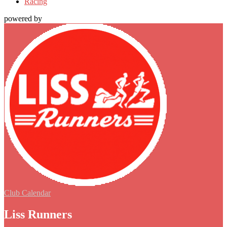
Racing
powered by
Club Calendar
Liss Runners