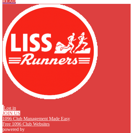
READ
Log in
JOIN US
1096 Club Management Made Easy
Free 1096 Club Websites
powered by