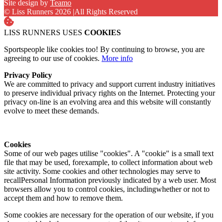
Site design by
Teamo
© Liss Runners 2026
|
All Rights Reserved
LISS RUNNERS USES
COOKIES
Sportspeople like cookies too! By continuing to browse, you are
agreeing to our use of cookies.
More info
Privacy Policy
We are committed to privacy and support current industry initiatives
to preserve individual privacy rights on the Internet. Protecting your
privacy on-line is an evolving area and this website will constantly
evolve to meet these demands.
Cookies
Some of our web pages utilise "cookies". A "cookie" is a small text
file that may be used, forexample, to collect information about web
site activity. Some cookies and other technologies may serve to
recallPersonal Information previously indicated by a web user. Most
browsers allow you to control cookies, includingwhether or not to
accept them and how to remove them.
Some cookies are necessary for the operation of our website, if you