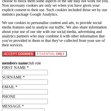
choose to block them some aspects of the site may not work for you.
Non necessary cookies are only set when you have given your
explicit consent to their use. Such cookies included those set by our
statistics package Google Analytics.
We use cookies to personalise content and ads, to provide social
media features and to analyse our traffic. We also share information
about your use of our site with our social media, advertising and
analytics partners who may combine it with other information that
you've provided to them or that they've collected from your use of
their services.
ACCEPT
COOKIES
ESSENTIAL
ONLY
members name
club role
FIRST NAME *
SURNAME *
EMAIL *
PHONE
MESSAGE *