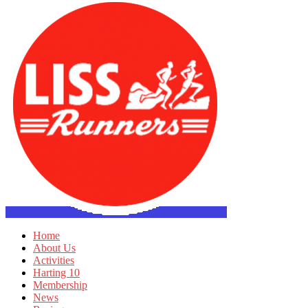
Home
About Us
Activities
Harting 10
Membership
News