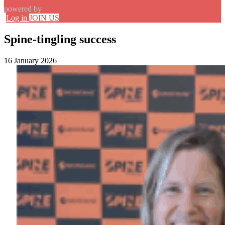
powered by
Log in
JOIN US
Spine-tingling success
16 January 2026