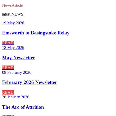
News
Article
latest
NEWS
19 May 2026
Emsworth to Basingstoke Relay
READ
18 May 2026
May Newsletter
READ
08 February 2026
February 2026 Newsletter
READ
28 January 2026
The Arc of Attrition