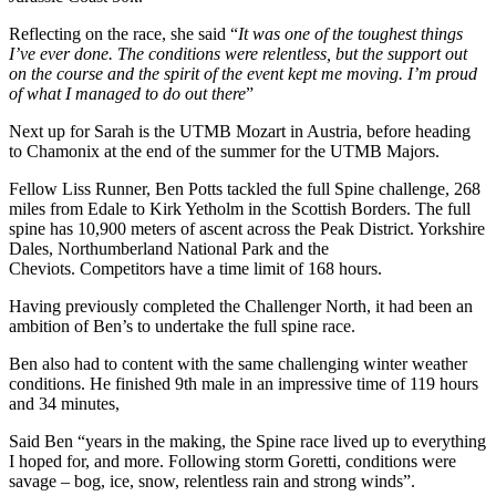
Reflecting on the race, she said “
It was one of the toughest things
I’ve ever done. The conditions were relentless, but the support out
on the course and the spirit of the event kept me moving. I’m proud
of what I managed to do out there
”
Next up for Sarah is the UTMB Mozart in Austria, before heading
to Chamonix at the end of the summer for the UTMB Majors.
Fellow Liss Runner, Ben Potts tackled the full Spine challenge, 268
miles from Edale to Kirk Yetholm in the Scottish Borders. The full
spine has 10,900 meters of ascent across the Peak District. Yorkshire
Dales, Northumberland National Park and the
Cheviots. Competitors have a time limit of 168 hours.
Having previously completed the Challenger North, it had been an
ambition of Ben’s to undertake the full spine race.
Ben also had to content with the same challenging winter weather
conditions. He finished 9th male in an impressive time of 119 hours
and 34 minutes,
Said Ben “years in the making, the Spine race lived up to everything
I hoped for, and more. Following storm Goretti, conditions were
savage – bog, ice, snow, relentless rain and strong winds”.