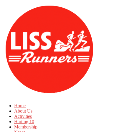
Home
About Us
Activities
Harting 10
Membership