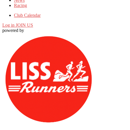
News
Racing
Club Calendar
Log in
JOIN US
powered by