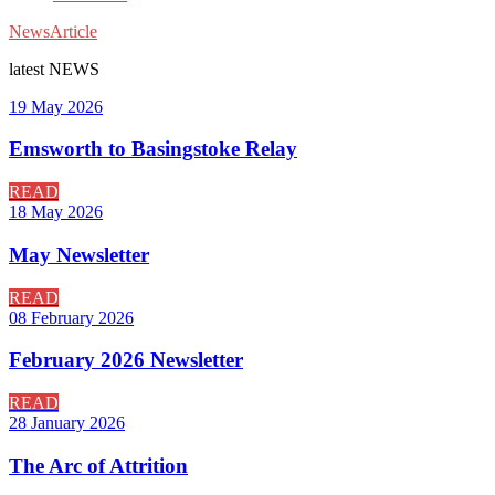
News
Article
latest
NEWS
19 May 2026
Emsworth to Basingstoke Relay
READ
18 May 2026
May Newsletter
READ
08 February 2026
February 2026 Newsletter
READ
28 January 2026
The Arc of Attrition