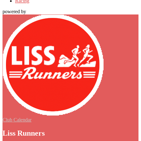
Racing
powered by
Club Calendar
Liss Runners