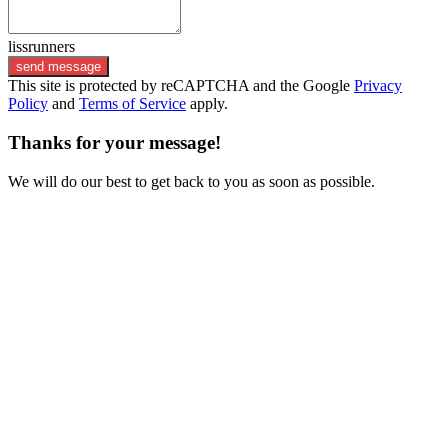
lissrunners
send message
This site is protected by reCAPTCHA and the Google
Privacy
Policy
and
Terms of Service
apply.
Thanks for your message!
We will do our best to get back to you as soon as possible.