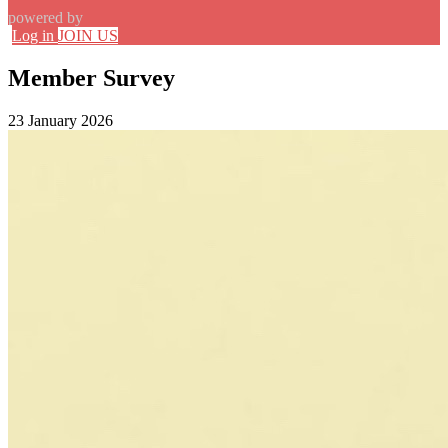
powered by
Log in
JOIN US
Member Survey
23 January 2026