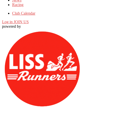
News
Racing
Club Calendar
Log in
JOIN US
powered by