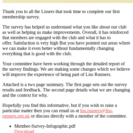
Thank you to all the Lissers that took time to complete our first
membership survey.
The survey has helped us understand what you like about our club
as well as helping us make improvements. Overall, it has reinforced
that members are engaged with the club and what it has to
offer. Satisfaction is very high But you have pointed out areas where
we can make it even better without fundamentally changing
everything that is good with the club.
Your committee have been working through the detailed report of
the survey findings. We are making some changes which we believe
will improve the experience of being part of Liss Runners.
Attached is a two page summary. The first page sets out the survey
results and feedback. The second page details what we are changing
and the context for why.
Hopefully you find this informative, but if you wish to raise a
particular matter then you can email us at
liss.runners@liss-
runners.org.uk
or discuss directly with a member of the committee.
Member-Survey-Infographic.pdf
Download