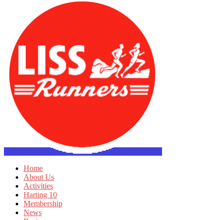
Home
About Us
Activities
Harting 10
Membership
News