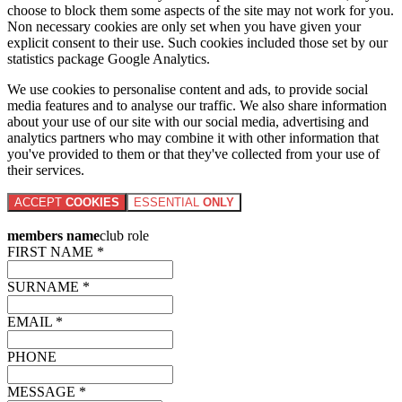
choose to block them some aspects of the site may not work for you.
Non necessary cookies are only set when you have given your
explicit consent to their use. Such cookies included those set by our
statistics package Google Analytics.
We use cookies to personalise content and ads, to provide social
media features and to analyse our traffic. We also share information
about your use of our site with our social media, advertising and
analytics partners who may combine it with other information that
you've provided to them or that they've collected from your use of
their services.
ACCEPT
COOKIES
ESSENTIAL
ONLY
members name
club role
FIRST NAME *
SURNAME *
EMAIL *
PHONE
MESSAGE *