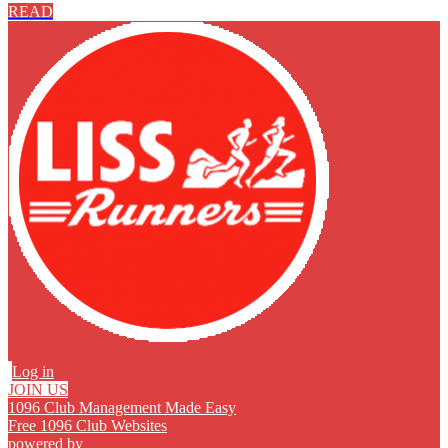
READ
Log in
JOIN US
1096 Club Management Made Easy
Free 1096 Club Websites
powered by