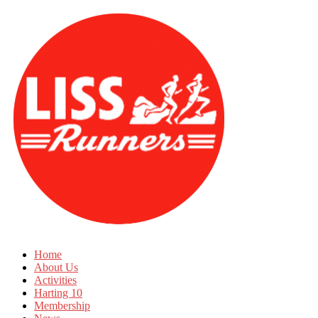
Home
About Us
Activities
Harting 10
Membership