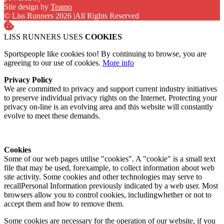
Site design by
Teamo
© Liss Runners 2026
|
All Rights Reserved
LISS RUNNERS USES
COOKIES
Sportspeople like cookies too! By continuing to browse, you are
agreeing to our use of cookies.
More info
Privacy Policy
We are committed to privacy and support current industry initiatives
to preserve individual privacy rights on the Internet. Protecting your
privacy on-line is an evolving area and this website will constantly
evolve to meet these demands.
Cookies
Some of our web pages utilise "cookies". A "cookie" is a small text
file that may be used, forexample, to collect information about web
site activity. Some cookies and other technologies may serve to
recallPersonal Information previously indicated by a web user. Most
browsers allow you to control cookies, includingwhether or not to
accept them and how to remove them.
Some cookies are necessary for the operation of our website, if you