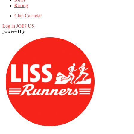
News
Racing
Club Calendar
Log in
JOIN US
powered by