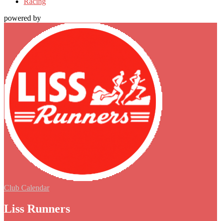
Racing
powered by
Club Calendar
Liss Runners