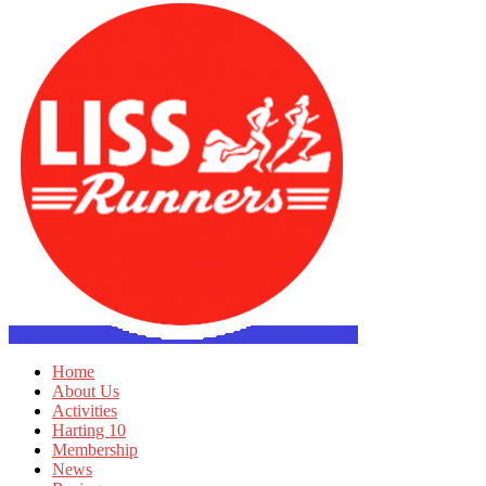
Home
About Us
Activities
Harting 10
Membership
News