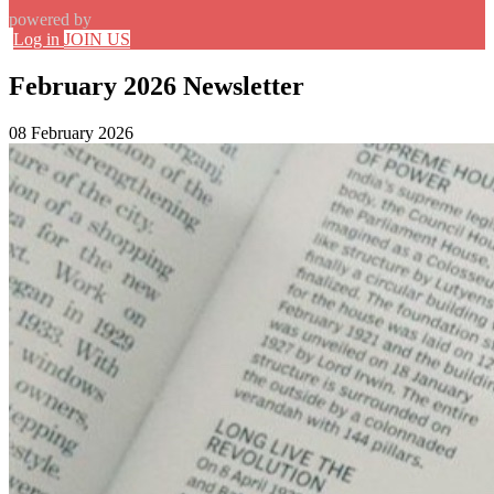
powered by
Log in
JOIN US
February 2026 Newsletter
08 February 2026