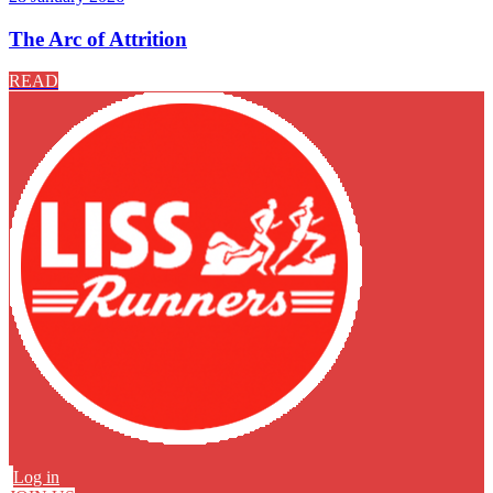
The Arc of Attrition
READ
Log in