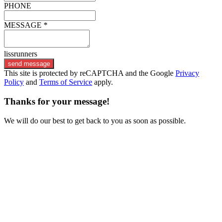
PHONE
MESSAGE *
lissrunners
send message
This site is protected by reCAPTCHA and the Google
Privacy
Policy
and
Terms of Service
apply.
Thanks for your message!
We will do our best to get back to you as soon as possible.