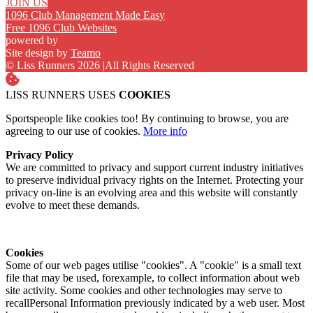
JOIN US
1096 Club Management Made Easy
Free 1096 Club Websites
powered by
Site design by
Teamo
© Liss Runners 2026
|
All Rights Reserved
LISS RUNNERS USES
COOKIES
Sportspeople like cookies too! By continuing to browse, you are
agreeing to our use of cookies.
More info
Privacy Policy
We are committed to privacy and support current industry initiatives
to preserve individual privacy rights on the Internet. Protecting your
privacy on-line is an evolving area and this website will constantly
evolve to meet these demands.
Cookies
Some of our web pages utilise "cookies". A "cookie" is a small text
file that may be used, forexample, to collect information about web
site activity. Some cookies and other technologies may serve to
recallPersonal Information previously indicated by a web user. Most