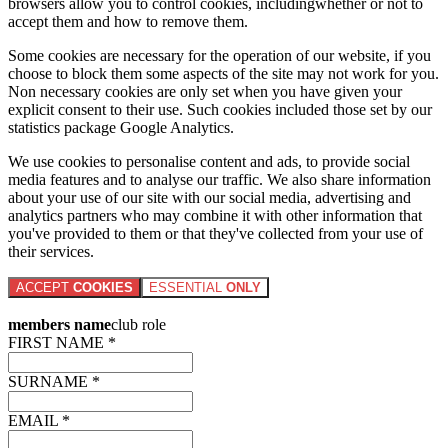
browsers allow you to control cookies, includingwhether or not to
accept them and how to remove them.
Some cookies are necessary for the operation of our website, if you
choose to block them some aspects of the site may not work for you.
Non necessary cookies are only set when you have given your
explicit consent to their use. Such cookies included those set by our
statistics package Google Analytics.
We use cookies to personalise content and ads, to provide social
media features and to analyse our traffic. We also share information
about your use of our site with our social media, advertising and
analytics partners who may combine it with other information that
you've provided to them or that they've collected from your use of
their services.
ACCEPT
COOKIES
ESSENTIAL
ONLY
members name
club role
FIRST NAME *
SURNAME *
EMAIL *