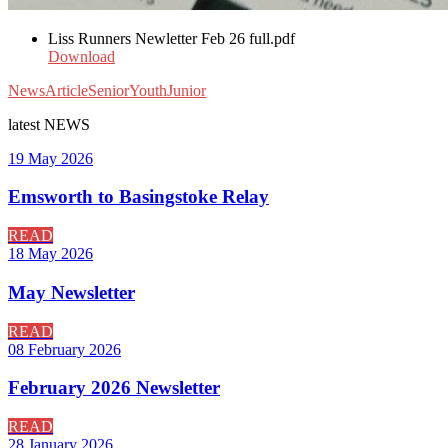
Liss Runners Newletter Feb 26 full.pdf
Download
News
Article
Senior
Youth
Junior
latest
NEWS
19 May 2026
Emsworth to Basingstoke Relay
READ
18 May 2026
May Newsletter
READ
08 February 2026
February 2026 Newsletter
READ
28 January 2026