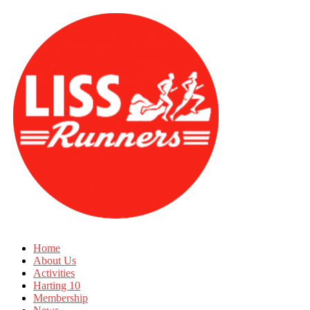
Home
About Us
Activities
Harting 10
Membership