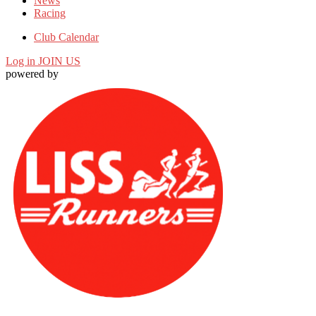
News
Racing
Club Calendar
Log in
JOIN US
powered by