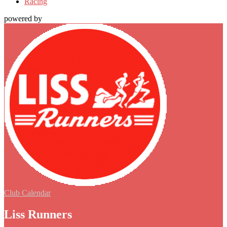
Racing
powered by
Club Calendar
Liss Runners