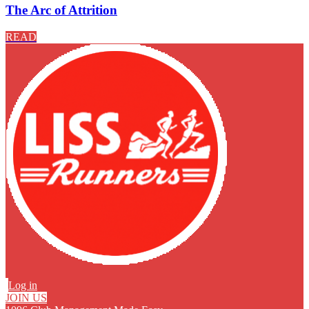
The Arc of Attrition
READ
Log in
JOIN US