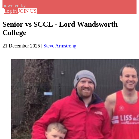
powered by
Log in
JOIN US
Senior vs SCCL - Lord Wandsworth
College
21 December 2025
|
Steve Armstrong