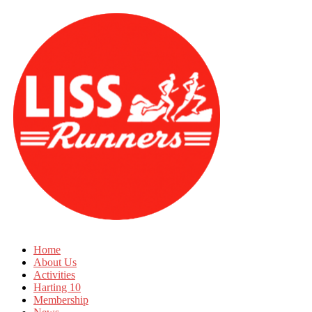
Home
About Us
Activities
Harting 10
Membership