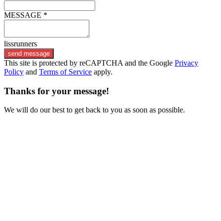
MESSAGE *
lissrunners
send message
This site is protected by reCAPTCHA and the Google
Privacy
Policy
and
Terms of Service
apply.
Thanks for your message!
We will do our best to get back to you as soon as possible.