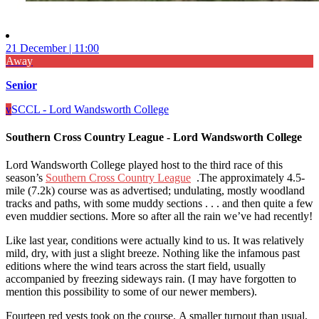
21 December | 11:00
Away
Senior
v
SCCL - Lord Wandsworth College
Southern Cross Country League - Lord Wandsworth College
Lord Wandsworth College played host to the third race of this
season’s
Southern Cross Country League
.The approximately 4.5-
mile (7.2k) course was as advertised; undulating, mostly woodland
tracks and paths, with some muddy sections . . . and then quite a few
even muddier sections. More so after all the rain we’ve had recently!
Like last year, conditions were actually kind to us. It was relatively
mild, dry, with just a slight breeze. Nothing like the infamous past
editions where the wind tears across the start field, usually
accompanied by freezing sideways rain. (I may have forgotten to
mention this possibility to some of our newer members).
Fourteen red vests took on the course. A smaller turnout than usual,