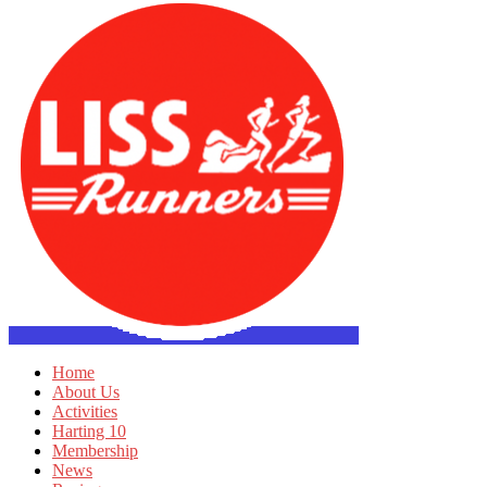
Home
About Us
Activities
Harting 10
Membership
News