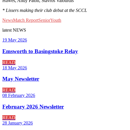
Hawes, Andy Paton, Stavros Valourdis
* Lissers making their club debut at the SCCL
News
Match Report
Senior
Youth
latest
NEWS
19 May 2026
Emsworth to Basingstoke Relay
READ
18 May 2026
May Newsletter
READ
08 February 2026
February 2026 Newsletter
READ
28 January 2026