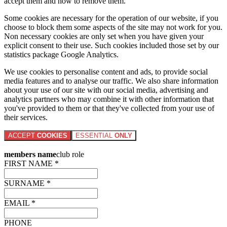
accept them and how to remove them.
Some cookies are necessary for the operation of our website, if you
choose to block them some aspects of the site may not work for you.
Non necessary cookies are only set when you have given your
explicit consent to their use. Such cookies included those set by our
statistics package Google Analytics.
We use cookies to personalise content and ads, to provide social
media features and to analyse our traffic. We also share information
about your use of our site with our social media, advertising and
analytics partners who may combine it with other information that
you've provided to them or that they've collected from your use of
their services.
ACCEPT
COOKIES
ESSENTIAL
ONLY
members name
club role
FIRST NAME *
SURNAME *
EMAIL *
PHONE