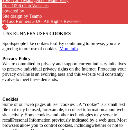
1096 Club Management Made Easy
Free 1096 Club Websites
powered by
Site design by
Teamo
© Liss Runners 2026
|
All Rights Reserved
LISS RUNNERS USES
COOKIES
Sportspeople like cookies too! By continuing to browse, you are
agreeing to our use of cookies.
More info
Privacy Policy
We are committed to privacy and support current industry initiatives
to preserve individual privacy rights on the Internet. Protecting your
privacy on-line is an evolving area and this website will constantly
evolve to meet these demands.
Cookies
Some of our web pages utilise "cookies". A "cookie" is a small text
file that may be used, forexample, to collect information about web
site activity. Some cookies and other technologies may serve to
recallPersonal Information previously indicated by a web user. Most
browsers allow you to control cookies, includingwhether or not to