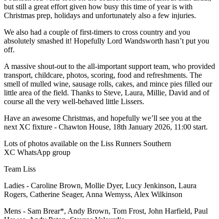
but still a great effort given how busy this time of year is with
Christmas prep, holidays and unfortunately also a few injuries.
We also had a couple of first-timers to cross country and you
absolutely smashed it! Hopefully Lord Wandsworth hasn’t put you
off.
A massive shout-out to the all-important support team, who provided
transport, childcare, photos, scoring, food and refreshments. The
smell of mulled wine, sausage rolls, cakes, and mince pies filled our
little area of the field. Thanks to Steve, Laura, Millie, David and of
course all the very well-behaved little Lissers.
Have an awesome Christmas, and hopefully we’ll see you at the
next XC fixture - Chawton House, 18th January 2026, 11:00 start.
Lots of photos available on the
Liss Runners Southern
XC
WhatsApp group
Team Liss
Ladies - Caroline Brown, Mollie Dyer, Lucy Jenkinson, Laura
Rogers, Catherine Seager, Anna Wemyss, Alex Wilkinson
Mens - Sam Brear*, Andy Brown, Tom Frost, John Harfield, Paul